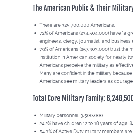
The American Public & Their Militar
There are 325,700,000 Americans.
72% of Americans (234,504,000) have “a great 
engineers, clergy, journalist, and business 
79% of Americans (257,303,000) trust the mil
institution in American society for nearly 
Americans perceive the military as effective
Many are confident in the military because 
Americans see military leaders as courag
Total Core Military Family: 6,248,50
Military personnel: 3,500,000
24.2% have children 12 to 18 years of age: 
54.3% of Active Duty military members are