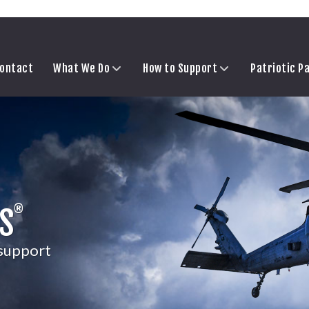
ontact
What We Do
How to Support
Patriotic P
®
S
 support