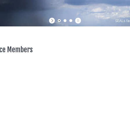
SEALs fa
vice Members