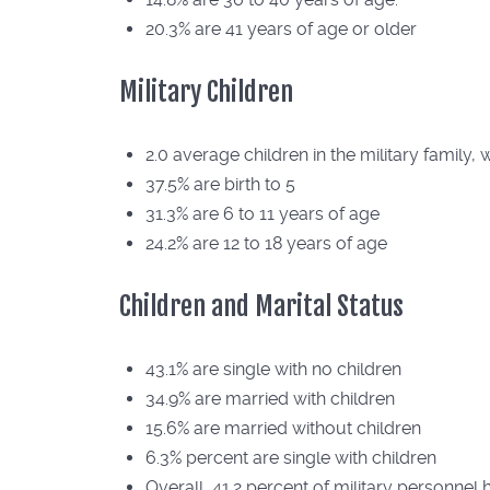
20.3% are 41 years of age or older
Military Children
2.0 average children in the military family, 
37.5% are birth to 5
31.3% are 6 to 11 years of age
24.2% are 12 to 18 years of age
Children and Marital Status
43.1% are single with no children
34.9% are married with children
15.6% are married without children
6.3% percent are single with children
Overall, 41.2 percent of military personnel 