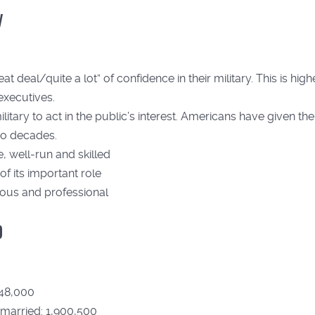
y
deal/quite a lot” of confidence in their military. This is highe
executives.
itary to act in the public’s interest. Americans have given the
two decades.
, well-run and skilled
of its important role
eous and professional
0
848,000
 married: 1,900,500