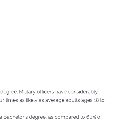
egree. Military officers have considerably
ur times as likely as average adults ages 18 to
 a Bachelor’s degree, as compared to 60% of