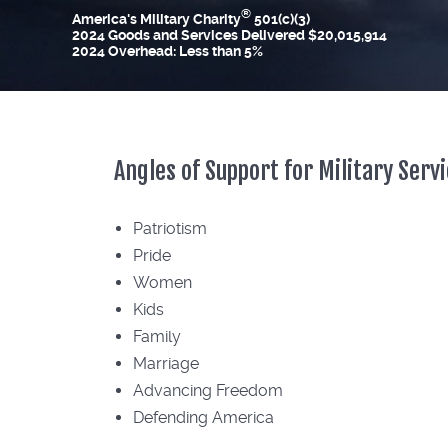
®
America's Military Charity
501(c)(3)
2024 Goods and Services Delivered $20,015,914
2024 Overhead: Less than 5%
Angles of Support for Military Ser
Patriotism
Pride
Women
Kids
Family
Marriage
Advancing Freedom
Defending America