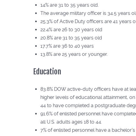
14% are 31 to 35 years old.
The average military officer is 34.5 years o
25.3% of Active Duty officers are 41 years o
22.4% are 26 to 30 years old
20.8% are 31 to 35 years old
17.7% are 36 to 40 years
13.8% are 25 years or younger.
Education
83.8% DOW active-duty officers have at lea
higher levels of educational attainment, on
44 to have completed a postgraduate deg
91.6% of enlisted personnel have complete
all U.S. adults ages 18 to 44.
7% of enlisted personnel have a bachelor’s