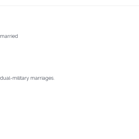
 married
dual-military marriages.