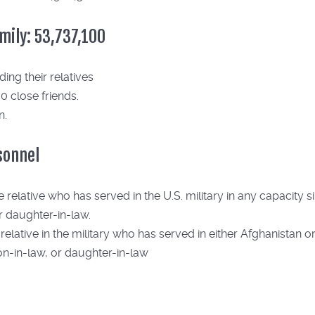
amily: 53,737,100
ing their relatives
0 close friends.
n.
rsonnel
elative who has served in the U.S. military in any capacity sin
or daughter-in-law.
lative in the military who has served in either Afghanistan or I
son-in-law, or daughter-in-law