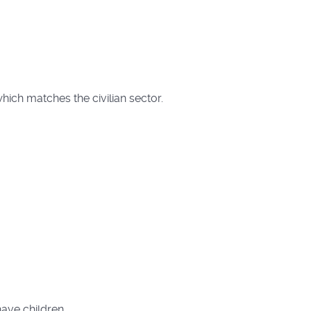
which matches the civilian sector.
have children