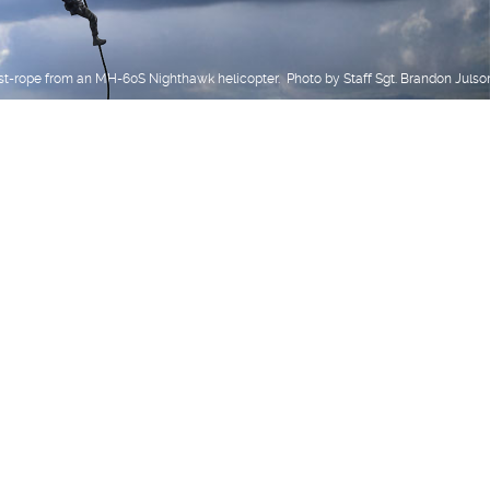
st-rope from an MH-60S Nighthawk helicopter. Photo by Staff Sgt. Brandon Julso