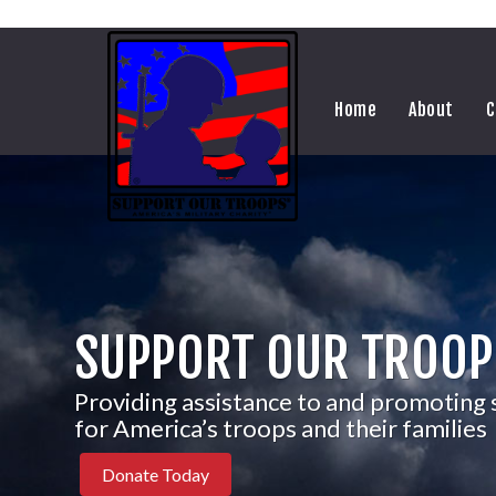
Home
About
C
SUPPORT OUR TROOP
Providing assistance to and promoting
for America’s troops and their families
Donate Today