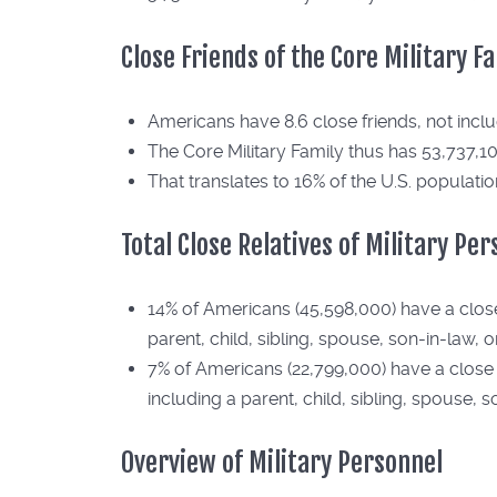
Close Friends of the Core Military F
Americans have 8.6 close friends, not includ
The Core Military Family thus has 53,737,10
That translates to 16% of the U.S. populatio
Total Close Relatives of Military Pe
14% of Americans (45,598,000) have a close r
parent, child, sibling, spouse, son-in-law, 
7% of Americans (22,799,000) have a close re
including a parent, child, sibling, spouse, 
Overview of Military Personnel