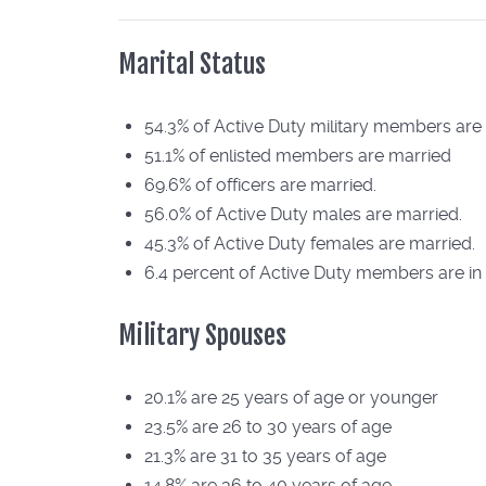
Marital Status
54.3% of Active Duty military members are
51.1% of enlisted members are married
69.6% of officers are married.
56.0% of Active Duty males are married.
45.3% of Active Duty females are married.
6.4 percent of Active Duty members are in 
Military Spouses
20.1% are 25 years of age or younger
23.5% are 26 to 30 years of age
21.3% are 31 to 35 years of age
14.8% are 36 to 40 years of age.