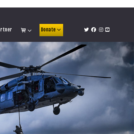
artner
Donate