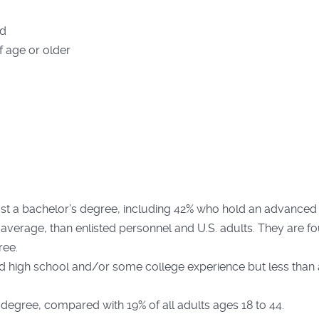
ld
f age or older
st a bachelor’s degree, including 42% who hold an advanced d
 average, than enlisted personnel and U.S. adults. They are fo
ree.
d high school and/or some college experience but less than
 degree, compared with 19% of all adults ages 18 to 44.