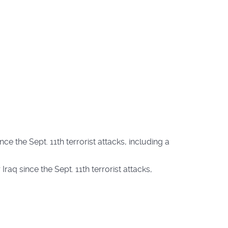
ce the Sept. 11th terrorist attacks, including a
raq since the Sept. 11th terrorist attacks,