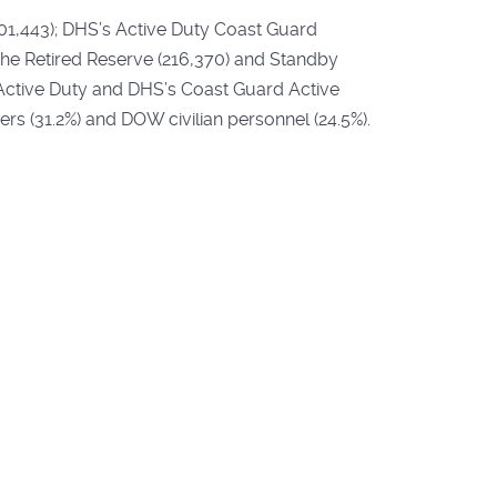
301,443); DHS’s Active Duty Coast Guard
e Retired Reserve (216,370) and Standby
Active Duty and DHS’s Coast Guard Active
s (31.2%) and DOW civilian personnel (24.5%).