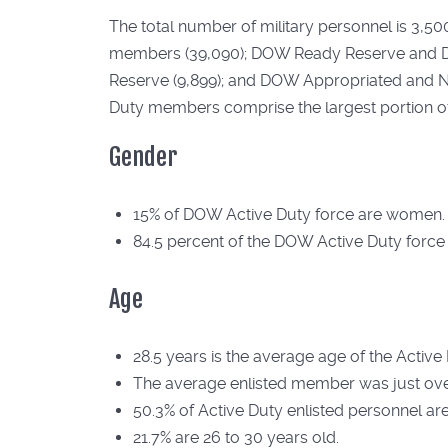
The total number of military personnel is 3,5
members (39,090); DOW Ready Reserve and DH
Reserve (9,899); and DOW Appropriated and No
Duty members comprise the largest portion of 
Gender
15% of DOW Active Duty force are women.
84.5 percent of the DOW Active Duty force
Age
28.5 years is the average age of the Active
The average enlisted member was just ove
50.3% of Active Duty enlisted personnel ar
21.7% are 26 to 30 years old.