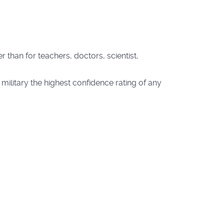
r than for teachers, doctors, scientist,
 military the highest confidence rating of any