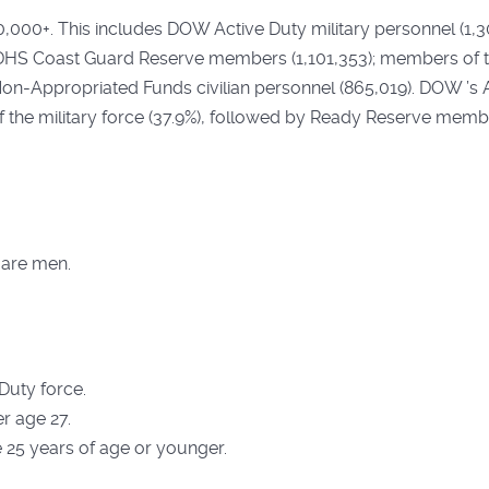
00,000+. This includes DOW Active Duty military personnel (1,
S Coast Guard Reserve members (1,101,353); members of th
n-Appropriated Funds civilian personnel (865,019). DOW ’s 
the military force (37.9%), followed by Ready Reserve member
 are men.
 Duty force.
r age 27.
e 25 years of age or younger.