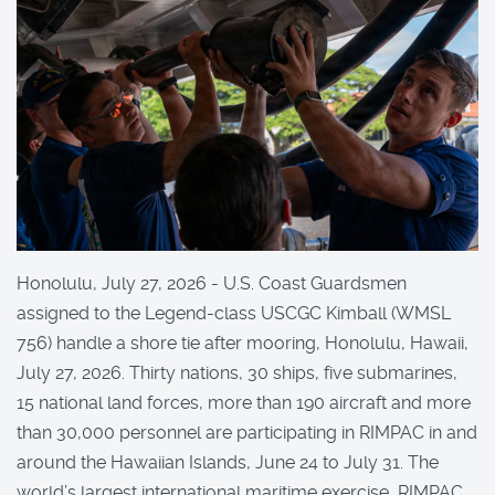
Honolulu, July 27, 2026 - U.S. Coast Guardsmen
assigned to the Legend-class USCGC Kimball (WMSL
756) handle a shore tie after mooring, Honolulu, Hawaii,
July 27, 2026. Thirty nations, 30 ships, five submarines,
15 national land forces, more than 190 aircraft and more
than 30,000 personnel are participating in RIMPAC in and
around the Hawaiian Islands, June 24 to July 31. The
world’s largest international maritime exercise, RIMPAC