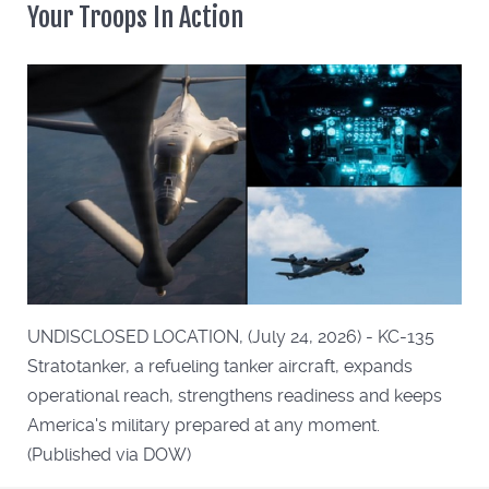
Your Troops In Action
UNDISCLOSED LOCATION, (July 24, 2026) - KC-135
Stratotanker, a refueling tanker aircraft, expands
operational reach, strengthens readiness and keeps
America's military prepared at any moment.
(Published via DOW)