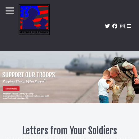
Letters from Your Soldiers