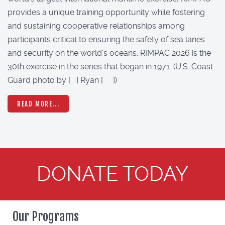
provides a unique training opportunity while fostering
and sustaining cooperative relationships among
participants critical to ensuring the safety of sea lanes
and security on the world’s oceans. RIMPAC 2026 is the
30th exercise in the series that began in 1971. (U.S. Coast
Guard photo by [ ] Ryan [ ])
READ MORE...
DONATE TODAY
Our Programs