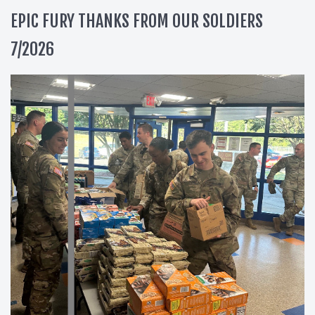
EPIC FURY THANKS FROM OUR SOLDIERS
7/2026