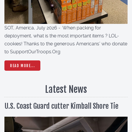
SOT, America, July 2026 - When packing for
deployment, what is the most important items ? LOL-
cookies! Thanks to the generous Americans’ who donate
to SupportOurTroops.Org
READ MORE...
Latest News
U.S. Coast Guard cutter Kimball Shore Tie