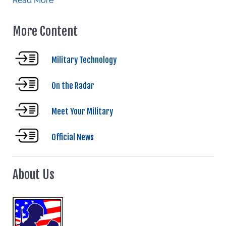
Read More
More Content
Military Technology
On the Radar
Meet Your Military
Official News
About Us