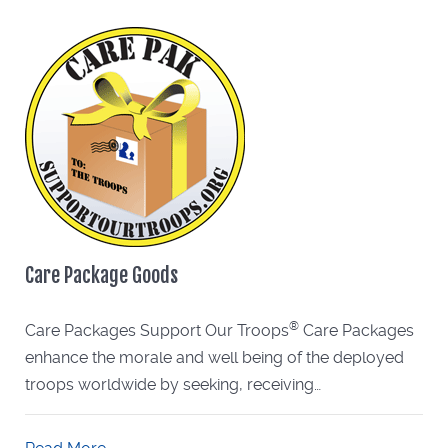
Care Package Goods
®
Care Packages Support Our Troops
Care Packages
enhance the morale and well being of the deployed
troops worldwide by seeking, receiving…