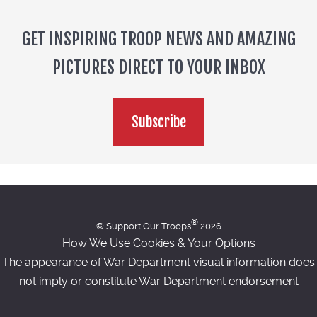
GET INSPIRING TROOP NEWS AND AMAZING
PICTURES DIRECT TO YOUR INBOX
Subscribe
®
© Support Our Troops
2026
How We Use Cookies & Your Options
The appearance of War Department visual information does
not imply or constitute War Department endorsement