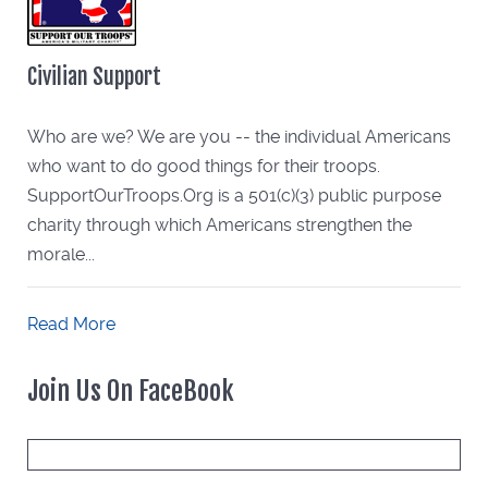
Civilian Support
Who are we? We are you -- the individual Americans
who want to do good things for their troops.
SupportOurTroops.Org is a 501(c)(3) public purpose
charity through which Americans strengthen the
morale...
Read More
Join Us On FaceBook