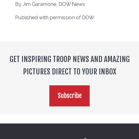
By Jim Garamone, DOW News
Published with permission of DOW
GET INSPIRING TROOP NEWS AND AMAZING
PICTURES DIRECT TO YOUR INBOX
Subscribe