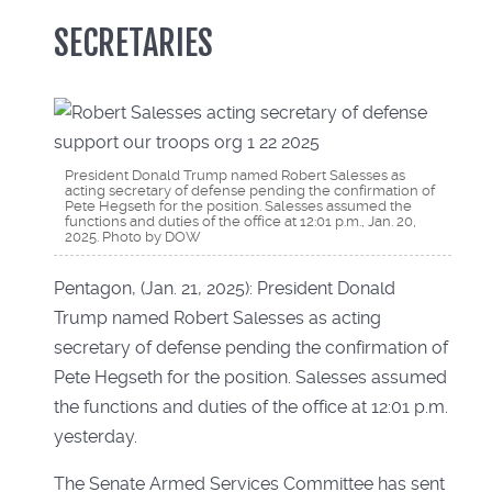
SECRETARIES
President Donald Trump named Robert Salesses as
acting secretary of defense pending the confirmation of
Pete Hegseth for the position. Salesses assumed the
functions and duties of the office at 12:01 p.m., Jan. 20,
2025. Photo by DOW
Pentagon, (Jan. 21, 2025): President Donald
Trump named Robert Salesses as acting
secretary of defense pending the confirmation of
Pete Hegseth for the position. Salesses assumed
the functions and duties of the office at 12:01 p.m.
yesterday.
The Senate Armed Services Committee has sent