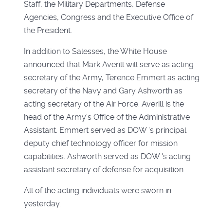
Staff, the Military Departments, Defense
Agencies, Congress and the Executive Office of
the President.
In addition to Salesses, the White House
announced that Mark Averill will serve as acting
secretary of the Army, Terence Emmert as acting
secretary of the Navy and Gary Ashworth as
acting secretary of the Air Force. Averill is the
head of the Army's Office of the Administrative
Assistant. Emmert served as DOW 's principal
deputy chief technology officer for mission
capabilities. Ashworth served as DOW 's acting
assistant secretary of defense for acquisition.
All of the acting individuals were sworn in
yesterday.