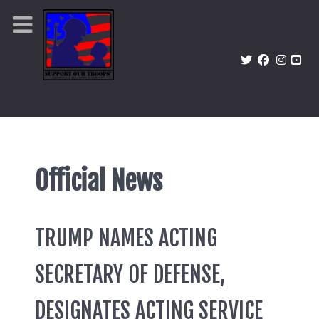
Official News
TRUMP NAMES ACTING
SECRETARY OF DEFENSE,
DESIGNATES ACTING SERVICE