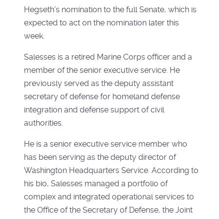
Hegseth's nomination to the full Senate, which is
expected to act on the nomination later this
week.
Salesses is a retired Marine Corps officer and a
member of the senior executive service. He
previously served as the deputy assistant
secretary of defense for homeland defense
integration and defense support of civil
authorities.
He is a senior executive service member who
has been serving as the deputy director of
Washington Headquarters Service. According to
his bio, Salesses managed a portfolio of
complex and integrated operational services to
the Office of the Secretary of Defense, the Joint