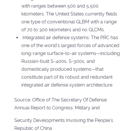
with ranges between 500 and 5,500
kilometers. The United States currently fields
one type of conventional GLBM with a range
of 70 to 300 kilometers and no GLCMs.
Integrated air defense systems: The PRC has
one of the world’s largest forces of advanced
long-range surface-to-air systems—including
Russian-built S-400s, S-300s, and
domestically produced systems—that
constitute part of its robust and redundant
integrated air defense system architecture.
Source: Office of The Secretary Of Defense
Annual Report to Congress: Military and
Security Developments Involving the People’s
Republic of China