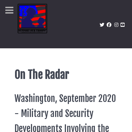
On The Radar
Washington, September 2020
- Military and Security
Developments Involving the