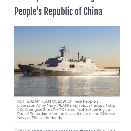
People’s Republic of China
ROTTERDAM - JAN 30, 2015: Chinese People s
Liberation Army Navy (PLAN) amphibious transport ship
989 Changbai Shan (NATO name: Yuzhao) leaving the
Port of Rotterdam after the first visit ever of the Chinese
Navy to The Netherlands