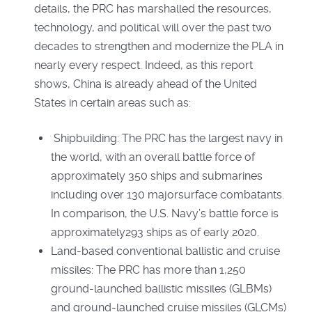
details, the PRC has marshalled the resources,
technology, and political will over the past two
decades to strengthen and modernize the PLA in
nearly every respect. Indeed, as this report
shows, China is already ahead of the United
States in certain areas such as:
Shipbuilding: The PRC has the largest navy in
the world, with an overall battle force of
approximately 350 ships and submarines
including over 130 majorsurface combatants.
In comparison, the U.S. Navy’s battle force is
approximately293 ships as of early 2020.
Land-based conventional ballistic and cruise
missiles: The PRC has more than 1,250
ground-launched ballistic missiles (GLBMs)
and ground-launched cruise missiles (GLCMs)