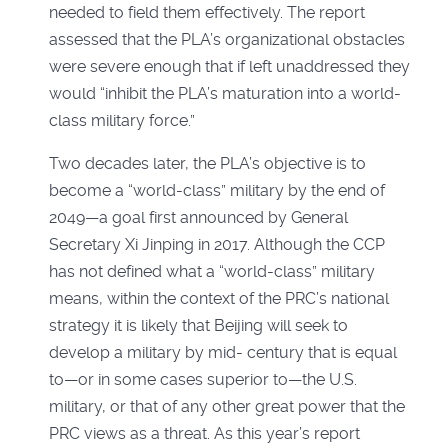
needed to field them effectively. The report
assessed that the PLA’s organizational obstacles
were severe enough that if left unaddressed they
would “inhibit the PLA’s maturation into a world-
class military force.”
Two decades later, the PLA’s objective is to
become a “world-class” military by the end of
2049—a goal first announced by General
Secretary Xi Jinping in 2017. Although the CCP
has not defined what a “world-class” military
means, within the context of the PRC’s national
strategy it is likely that Beijing will seek to
develop a military by mid- century that is equal
to—or in some cases superior to—the U.S.
military, or that of any other great power that the
PRC views as a threat. As this year’s report