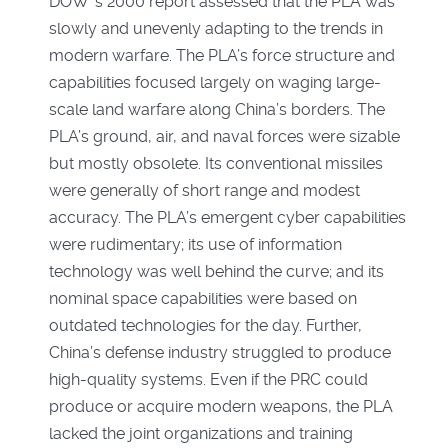
DOW ’s 2000 report assessed that the PLA was
slowly and unevenly adapting to the trends in
modern warfare. The PLA’s force structure and
capabilities focused largely on waging large-
scale land warfare along China’s borders. The
PLA’s ground, air, and naval forces were sizable
but mostly obsolete. Its conventional missiles
were generally of short range and modest
accuracy. The PLA’s emergent cyber capabilities
were rudimentary; its use of information
technology was well behind the curve; and its
nominal space capabilities were based on
outdated technologies for the day. Further,
China’s defense industry struggled to produce
high-quality systems. Even if the PRC could
produce or acquire modern weapons, the PLA
lacked the joint organizations and training