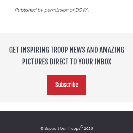
Published by permission of DOW .
GET INSPIRING TROOP NEWS AND AMAZING
PICTURES DIRECT TO YOUR INBOX
Subscribe
®
© Support Our Troops
2026