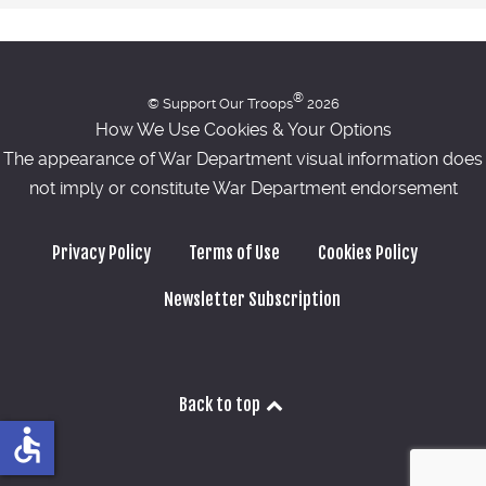
®
© Support Our Troops
2026
How We Use Cookies & Your Options
The appearance of War Department visual information does
not imply or constitute War Department endorsement
Privacy Policy
Terms of Use
Cookies Policy
Newsletter Subscription
Back to top
accessible