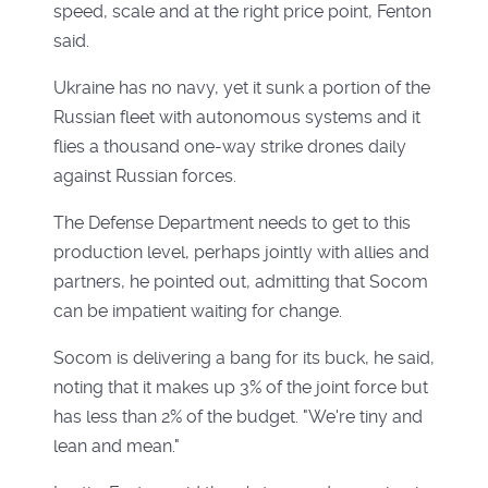
speed, scale and at the right price point, Fenton
said.
Ukraine has no navy, yet it sunk a portion of the
Russian fleet with autonomous systems and it
flies a thousand one-way strike drones daily
against Russian forces.
The Defense Department needs to get to this
production level, perhaps jointly with allies and
partners, he pointed out, admitting that Socom
can be impatient waiting for change.
Socom is delivering a bang for its buck, he said,
noting that it makes up 3% of the joint force but
has less than 2% of the budget. "We're tiny and
lean and mean."