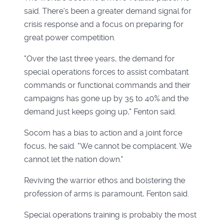
said. There's been a greater demand signal for
crisis response and a focus on preparing for
great power competition.
"Over the last three years, the demand for
special operations forces to assist combatant
commands or functional commands and their
campaigns has gone up by 35 to 40% and the
demand just keeps going up," Fenton said.
Socom has a bias to action and a joint force
focus, he said. "We cannot be complacent. We
cannot let the nation down."
Reviving the warrior ethos and bolstering the
profession of arms is paramount, Fenton said.
Special operations training is probably the most