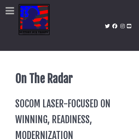
On The Radar
SOCOM LASER-FOCUSED ON
WINNING, READINESS,
MODERNIZATION