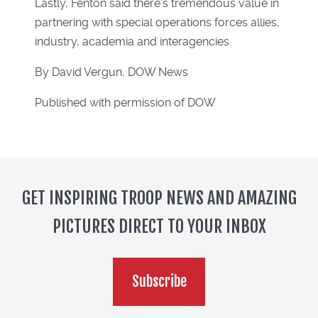
Lastly, Fenton said there's tremendous value in
partnering with special operations forces allies,
industry, academia and interagencies.
By David Vergun, DOW News
Published with permission of DOW
GET INSPIRING TROOP NEWS AND AMAZING
PICTURES DIRECT TO YOUR INBOX
Subscribe