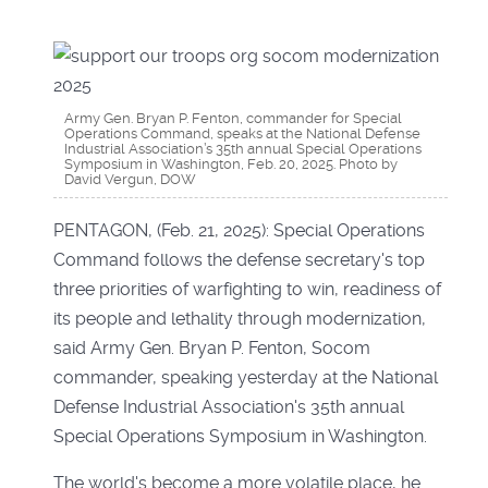
Army Gen. Bryan P. Fenton, commander for Special
Operations Command, speaks at the National Defense
Industrial Association’s 35th annual Special Operations
Symposium in Washington, Feb. 20, 2025. Photo by
David Vergun, DOW
PENTAGON, (Feb. 21, 2025): Special Operations
Command follows the defense secretary's top
three priorities of warfighting to win, readiness of
its people and lethality through modernization,
said Army Gen. Bryan P. Fenton, Socom
commander, speaking yesterday at the National
Defense Industrial Association's 35th annual
Special Operations Symposium in Washington.
The world's become a more volatile place, he