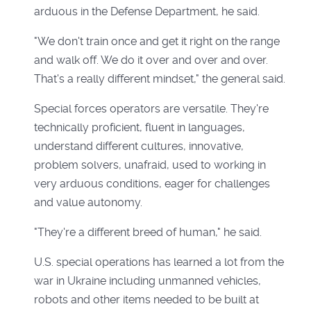
arduous in the Defense Department, he said.
"We don't train once and get it right on the range
and walk off. We do it over and over and over.
That's a really different mindset," the general said.
Special forces operators are versatile. They're
technically proficient, fluent in languages,
understand different cultures, innovative,
problem solvers, unafraid, used to working in
very arduous conditions, eager for challenges
and value autonomy.
"They're a different breed of human," he said.
U.S. special operations has learned a lot from the
war in Ukraine including unmanned vehicles,
robots and other items needed to be built at