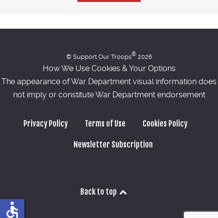
®
© Support Our Troops
2026
How We Use Cookies & Your Options
The appearance of War Department visual information does
not imply or constitute War Department endorsement
Privacy Policy
Terms of Use
Cookies Policy
Newsletter Subscription
Back to top
accessible