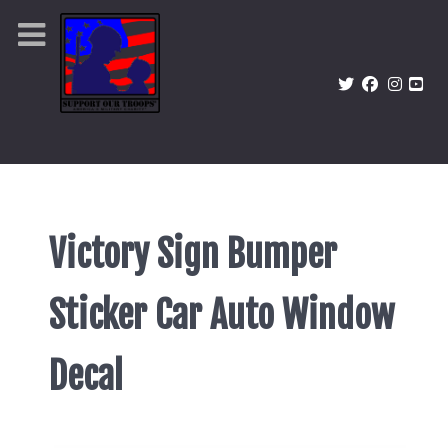
Victory Sign Bumper
Sticker Car Auto Window
Decal