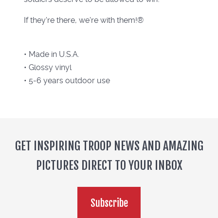
If they're there, we're with them!®
• Made in U.S.A.
• Glossy vinyl
• 5-6 years outdoor use
GET INSPIRING TROOP NEWS AND AMAZING
PICTURES DIRECT TO YOUR INBOX
Subscribe