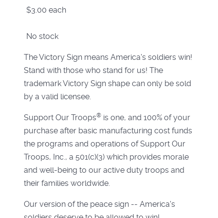
$3.00
each
No stock
The Victory Sign means America's soldiers win!
Stand with those who stand for us! The
trademark Victory Sign shape can only be sold
by a valid licensee.
®
Support Our Troops
is one, and 100% of your
purchase after basic manufacturing cost funds
the programs and operations of Support Our
Troops, Inc., a 501(c)(3) which provides morale
and well-being to our active duty troops and
their families worldwide.
Our version of the peace sign -- America's
soldiers deserve to be allowed to win!