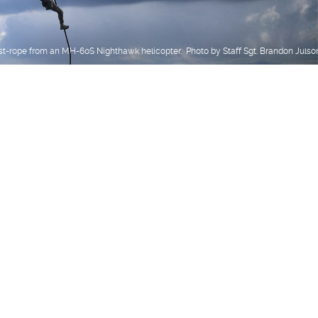
st-rope from an MH-60S Nighthawk helicopter. Photo by Staff Sgt. Brandon Julso