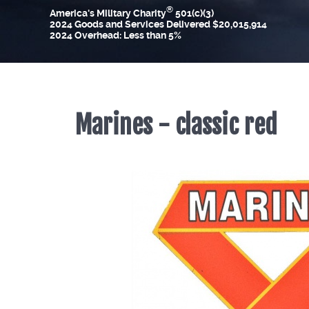
®
America's Military Charity
501(c)(3)
2024 Goods and Services Delivered $20,015,914
2024 Overhead: Less than 5%
Marines - classic red