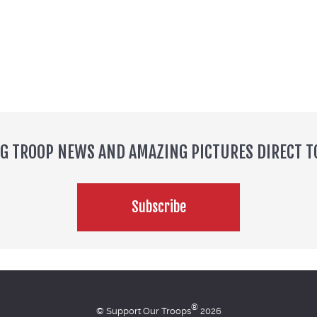
NG TROOP NEWS AND AMAZING PICTURES DIRECT T
Subscribe
®
© Support Our Troops
2026