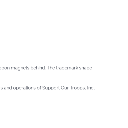
 ribbon magnets behind. The trademark shape
s and operations of Support Our Troops, Inc.,