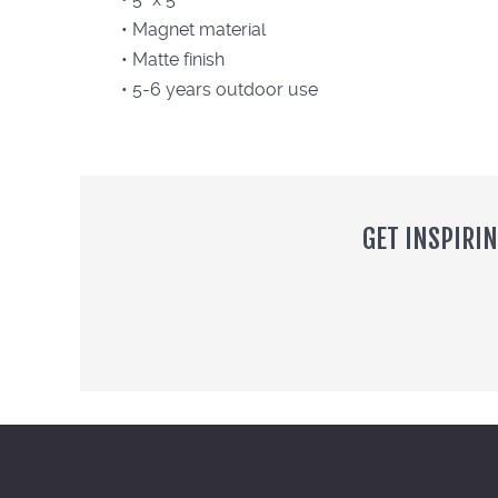
• Magnet material
• Matte finish
• 5-6 years outdoor use
GET INSPIRI