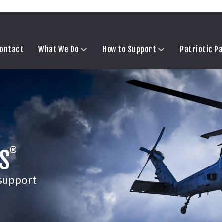
ontact
What We Do
How to Support
Patriotic P
®
S
 support