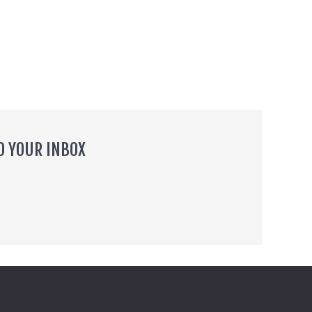
O YOUR INBOX