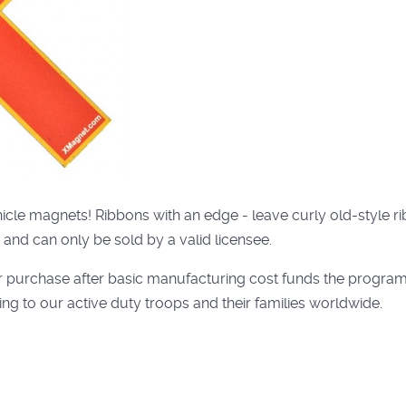
ehicle magnets! Ribbons with an edge - leave curly old-style
 and can only be sold by a valid licensee.
r purchase after basic manufacturing cost funds the program
ng to our active duty troops and their families worldwide.