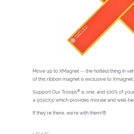
Move up to XMagnet -- the hottest thing in v
of this ribbon magnet is exclusive to Xmagnet,
®
Support Our Troops
is one, and 100% of you
a 501(c)(3) which provides morale and well-bei
If they're there, we're with them!®
• 5” x 5”