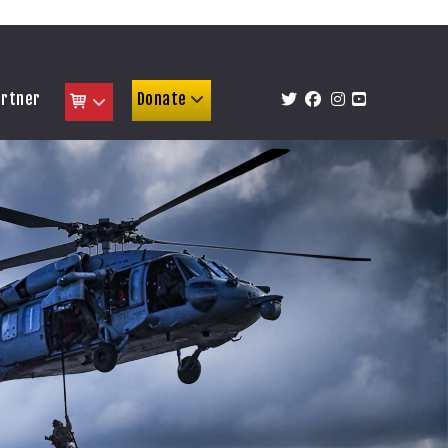
artner
Donate