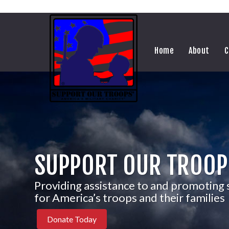
Home
About
C
SUPPORT OUR TROOP
Providing assistance to and promoting
for America’s troops and their families
Donate Today