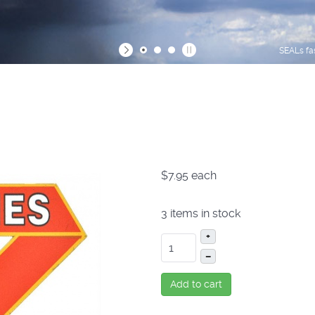
SEALs fa
$7.95
each
3 items in stock
+
–
Add to cart