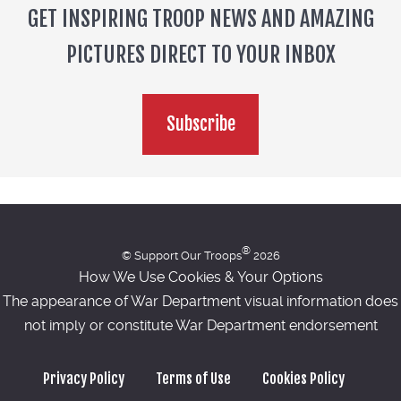
GET INSPIRING TROOP NEWS AND AMAZING
PICTURES DIRECT TO YOUR INBOX
Subscribe
®
© Support Our Troops
2026
How We Use Cookies & Your Options
The appearance of War Department visual information does
not imply or constitute War Department endorsement
Privacy Policy
Terms of Use
Cookies Policy