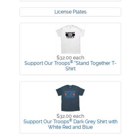
License Plates
$32.00
each
®
Support Our Troops
"Stand Together T-
Shirt
$32.00
each
®
Support Our Troops
Dark Grey Shirt with
White Red and Blue