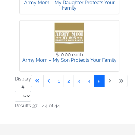
Army Mom – My Daughter Protects Your
Family
$10.00
each
Army Mom – My Son Protects Your Family
Display
1
2
3
4
5
#
Results 37 - 44 of 44