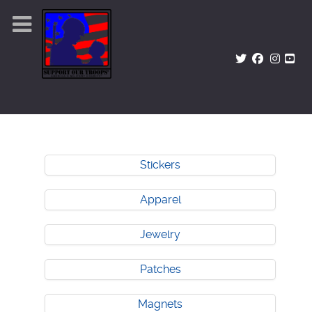
Stickers
Apparel
Jewelry
Patches
Magnets