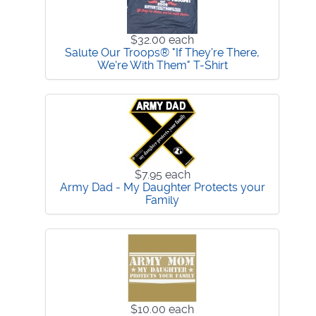
$32.00
each
Salute Our Troops® "If They're There,
We're With Them" T-Shirt
$7.95
each
Army Dad - My Daughter Protects your
Family
$10.00
each