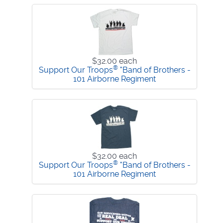
$32.00
each
®
Support Our Troops
"Band of Brothers -
101 Airborne Regiment
$32.00
each
®
Support Our Troops
"Band of Brothers -
101 Airborne Regiment