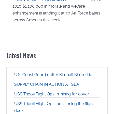
2010 $1,100,000 in morale and welfare
enhancement is landing it at 70 Air Force bases
across America this week.
Latest News
U.S. Coast Guard cutter Kimball Shore Tie
SUPPLY CHAIN IN ACTION AT SEA
USS Tripoli Flight Ops, running for cover
USS Tripoli Flight Ops, positioning the flight
deck