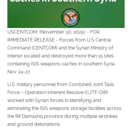
USCENTCOM, (November 30, 2025): - FOR
IMMEDIATE RELEASE - Forces from U.S Central
Command (CENTCOM) and the Syrian Ministry of
Interior located and destroyed more than 15 sites
containing ISIS weapons caches in southern Syria,
Nov. 24-27.
U.S. military personnel from Combined Joint Task
Force – Operation Inherent Resolve (CJTF-OIR)
worked with Syrian forces in identifying and
eliminating the ISIS weapons storage facilities across
the Rif Damashq province during multiple airstrikes
and ground detonations.