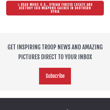
READ MORE: U.S., SYRIAN FORCES LOCATE AND
DESTROY ISIS WEAPONS CACHES IN SOUTHERN
SYRIA
GET INSPIRING TROOP NEWS AND AMAZING
PICTURES DIRECT TO YOUR INBOX
Subscribe