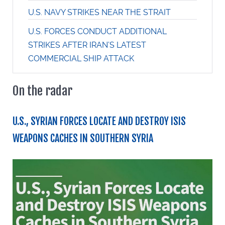
U.S. NAVY STRIKES NEAR THE STRAIT
U.S. FORCES CONDUCT ADDITIONAL
STRIKES AFTER IRAN’S LATEST
COMMERCIAL SHIP ATTACK
On the radar
U.S., SYRIAN FORCES LOCATE AND DESTROY ISIS
WEAPONS CACHES IN SOUTHERN SYRIA