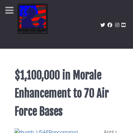
$1,100,000 in Morale
Enhancement to 70 Air
Force Bases
April 1,