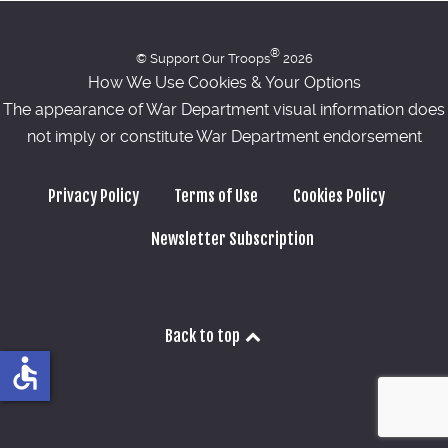
®
© Support Our Troops
2026
How We Use Cookies & Your Options
The appearance of War Department visual information does
not imply or constitute War Department endorsement
Privacy Policy
Terms of Use
Cookies Policy
Newsletter Subscription
Back to top
accessible