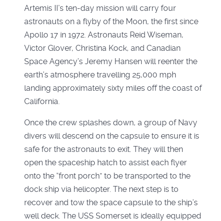
Artemis II’s ten-day mission will carry four
astronauts on a flyby of the Moon, the first since
Apollo 17 in 1972. Astronauts Reid Wiseman,
Victor Glover, Christina Kock, and Canadian
Space Agency’s Jeremy Hansen will reenter the
earth’s atmosphere travelling 25,000 mph
landing approximately sixty miles off the coast of
California.
Once the crew splashes down, a group of Navy
divers will descend on the capsule to ensure it is
safe for the astronauts to exit. They will then
open the spaceship hatch to assist each flyer
onto the “front porch” to be transported to the
dock ship via helicopter. The next step is to
recover and tow the space capsule to the ship’s
well deck. The USS Somerset is ideally equipped