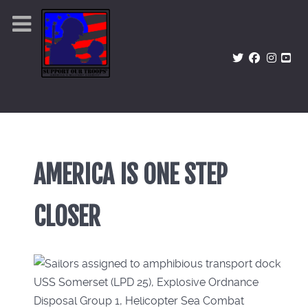
AMERICA IS ONE STEP
CLOSER