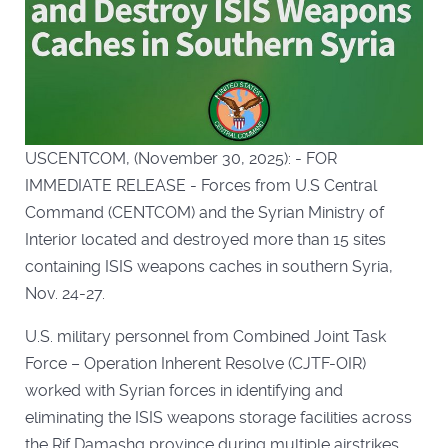
USCENTCOM, (November 30, 2025): - FOR
IMMEDIATE RELEASE - Forces from U.S Central
Command (CENTCOM) and the Syrian Ministry of
Interior located and destroyed more than 15 sites
containing ISIS weapons caches in southern Syria,
Nov. 24-27.
U.S. military personnel from Combined Joint Task
Force – Operation Inherent Resolve (CJTF-OIR)
worked with Syrian forces in identifying and
eliminating the ISIS weapons storage facilities across
the Rif Damashq province during multiple airstrikes