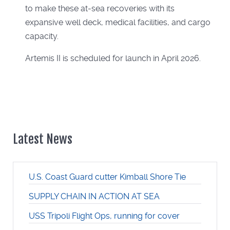
to make these at-sea recoveries with its
expansive well deck, medical facilities, and cargo
capacity.
Artemis II is scheduled for launch in April 2026.
Latest News
U.S. Coast Guard cutter Kimball Shore Tie
SUPPLY CHAIN IN ACTION AT SEA
USS Tripoli Flight Ops, running for cover