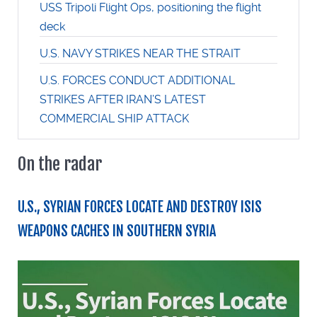
USS Tripoli Flight Ops, positioning the flight
deck
U.S. NAVY STRIKES NEAR THE STRAIT
U.S. FORCES CONDUCT ADDITIONAL
STRIKES AFTER IRAN’S LATEST
COMMERCIAL SHIP ATTACK
On the radar
U.S., SYRIAN FORCES LOCATE AND DESTROY ISIS
WEAPONS CACHES IN SOUTHERN SYRIA