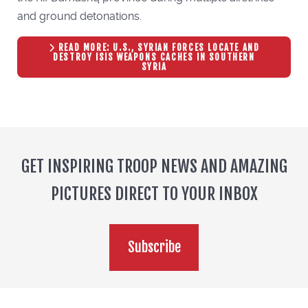
and ground detonations.
READ MORE: U.S., SYRIAN FORCES LOCATE AND
DESTROY ISIS WEAPONS CACHES IN SOUTHERN
SYRIA
GET INSPIRING TROOP NEWS AND AMAZING
PICTURES DIRECT TO YOUR INBOX
Subscribe