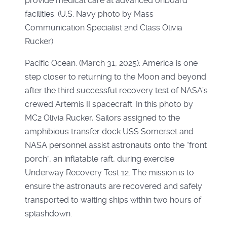
Pacific Ocean. (March 31, 2025): America is one
step closer to returning to the Moon and beyond
after the third successful recovery test of NASA’s
crewed Artemis II spacecraft. In this photo by
MC2 Olivia Rucker, Sailors assigned to the
amphibious transfer dock USS Somerset and
NASA personnel assist astronauts onto the “front
porch”, an inflatable raft, during exercise
Underway Recovery Test 12. The mission is to
ensure the astronauts are recovered and safely
transported to waiting ships within two hours of
splashdown.