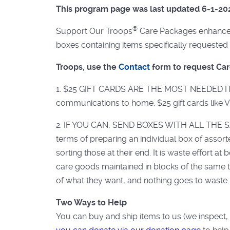
This program page was last updated 6-1-20
®
Support Our Troops
Care Packages enhance t
boxes containing items specifically requested 
Troops, use the
Contact
form to request Ca
1. $25 GIFT CARDS ARE THE MOST NEEDED ITEM. 
communications to home. $25 gift cards like 
2. IF YOU CAN, SEND BOXES WITH ALL THE SA
terms of preparing an individual box of assorte
sorting those at their end. It is waste effort 
care goods maintained in blocks of the same 
of what they want, and nothing goes to waste.
Two Ways to Help
You can buy and ship items to us (we inspect, 