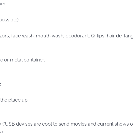
mer
ossible)
zors, face wash, mouth wash, deodorant, Q-tips, hair de-tang
c or metal container.
2
 the place up
(“USB devises are cool to send movies and current shows on 
s)