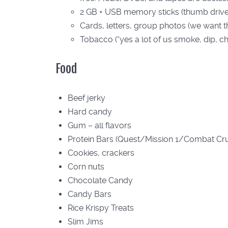
2 GB + USB memory sticks (thumb drives
Cards, letters, group photos (we want t
Tobacco (“yes a lot of us smoke, dip, c
Food
Beef jerky
Hard candy
Gum – all flavors
Protein Bars (Quest/Mission 1/Combat Cr
Cookies, crackers
Corn nuts
Chocolate Candy
Candy Bars
Rice Krispy Treats
Slim Jims