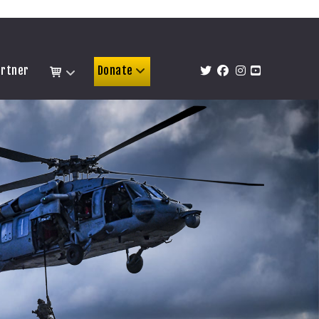
artner
Donate