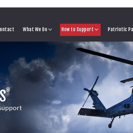
ontact
What We Do
How to Support
Patriotic P
®
S
 support