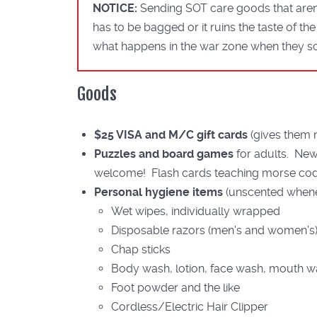
NOTICE:
Sending SOT care goods that aren’t
has to be bagged or it ruins the taste of t
what happens in the war zone when they s
Goods
$25 VISA and M/C gift cards
(gives them m
Puzzles and board games
for adults. New
welcome! Flash cards teaching morse co
Personal hygiene items
(unscented whene
Wet wipes, individually wrapped
Disposable razors (men's and women's
Chap sticks
Body wash, lotion, face wash, mouth w
Foot powder and the like
Cordless/Electric Hair Clipper