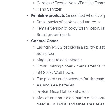
Cordless/Electric Nose/Ear Hair Trim
Hand Sanitizer
Feminine products
(unscented whenever p
Small packs of napkins and tampons
Female version of body wash, lotion, ra
Small grooming kits
General Goods
Laundry PODS packed in a sturdy plasti
Sunscreen
Magazines (clean content)
Cross Training Shoes - men's sizes 11, 1
3M Sticky Wall Hooks
Fun posters and calendars for dressing
AA and AAA batteries
Protein Mixer Bottles/Shakers
Movies and music on thumb drives only 
free.”) (CDs, DVDs, and tapes are useles