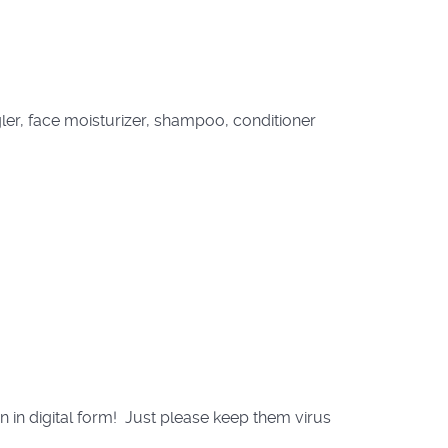
ler, face moisturizer, shampoo, conditioner
in digital form! Just please keep them virus