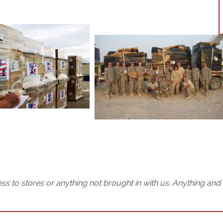
ss to stores or anything not brought in with us. Anything an