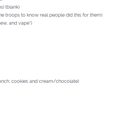
) (blank)
he troops to know real people did this for them)
hew, and vape”)
unch; cookies and cream/chocolate)