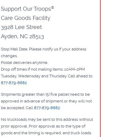
Support Our Troops
®
Care Goods Facility
3928 Lee Street
Ayden, NC 28513
Stop Mail Date. Please notify us if your address
changes.
Postal deliveries anytime.
Drop off times if not mailing items: 10AM–2PM
Tuesday, Wedensday and Thursday. Call ahead to:
877-879-8882
Shipments greater than (5) five pallet need to be
approved in advance of shipment or they will not
be accepted. Call
877-879-8882
.
No truckloads may be sent to this address without
prior approval. Prior approval as to the type of
goods and the timing is required, and truck loads