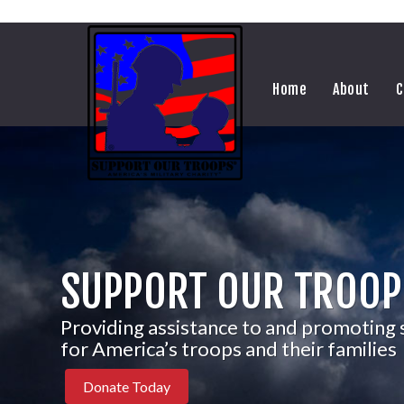
Home
About
C
SUPPORT OUR TROOP
Providing assistance to and promoting
for America’s troops and their families
Donate Today