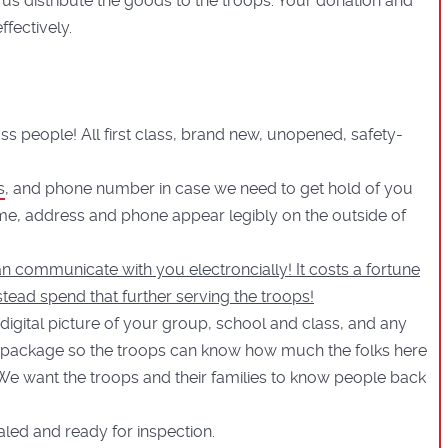
 us distribute the goods to the troops. Your donation and
fectively.
lass people! All first class, brand new, unopened, safety-
s
, and phone number in case we need to get hold of you
me, address and phone appear legibly on the outside of
n communicate with you electroncially! It costs a fortune
stead spend that further serving the troops!
 digital picture of your group, school and class, and any
 package so the troops can know how much the folks here
 We want the troops and their families to know people back
ealed and ready for inspection.