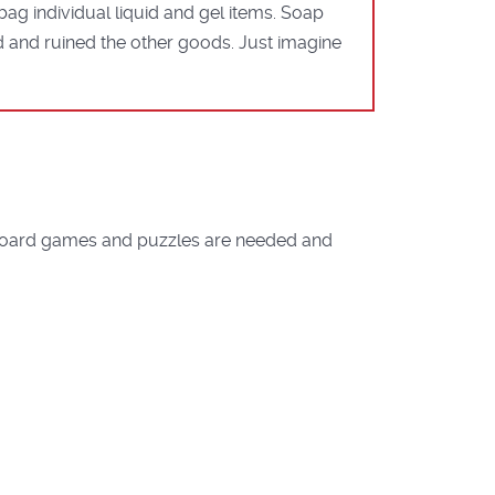
ag individual liquid and gel items. Soap
ed and ruined the other goods. Just imagine
n board games and puzzles are needed and