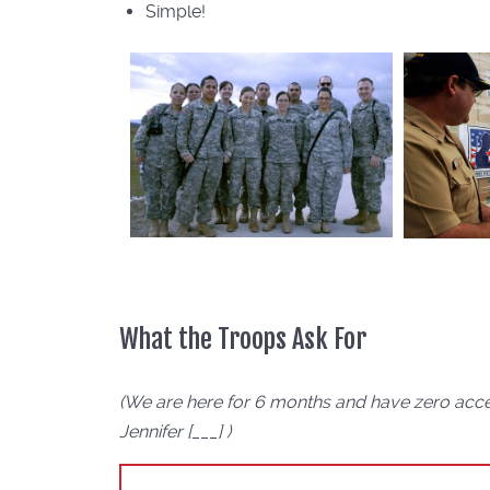
Simple!
What the Troops Ask For
(We are here for 6 months and have zero acce
Jennifer [___] )