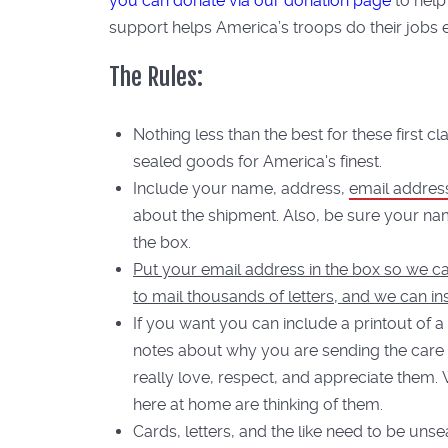
you can donate via our donation page
to help
support helps America’s troops do their jobs ef
The Rules:
Nothing less than the best for these first c
sealed goods for America's finest.
Include your name, address,
email addres
about the shipment. Also, be sure your na
the box.
Put your email address in the box so we ca
to mail thousands of letters, and we can in
If you want you can include a printout of a
notes about why you are sending the care
really love, respect, and appreciate them.
here at home are thinking of them.
Cards, letters, and the like need to be uns