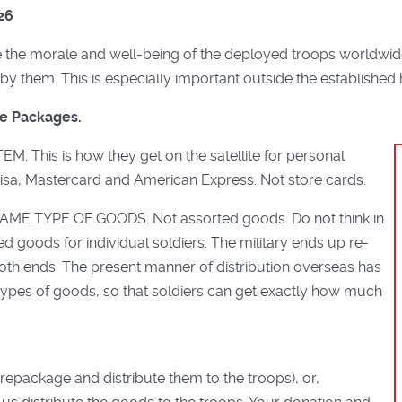
26
he morale and well-being of the deployed troops worldwide 
by them. This is especially important outside the established 
re Packages.
This is how they get on the satellite for personal
Visa, Mastercard and American Express. Not store cards.
ME TYPE OF GOODS. Not assorted goods. Do not think in
d goods for individual soldiers. The military ends up re-
at both ends. The present manner of distribution overseas has
types of goods, so that soldiers can get exactly how much
repackage and distribute them to the troops), or,