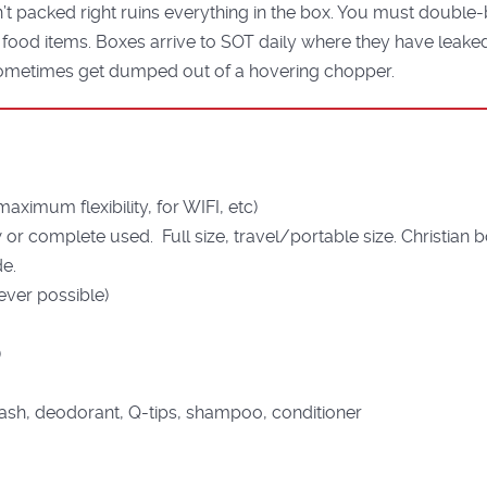
 packed right ruins everything in the box. You must double-b
he food items. Boxes arrive to SOT daily where they have leak
ometimes get dumped out of a hovering chopper.
aximum flexibility, for WIFI, etc)
 or complete used. Full size, travel/portable size. Christia
de.
ver possible)
)
ash, deodorant, Q-tips, shampoo, conditioner