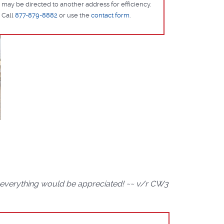
may be directed to another address for efficiency.
Call
877-879-8882
or use the
contact form
.
d everything would be appreciated! ~~ v/r CW3