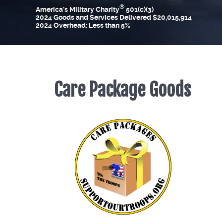
®
America's Military Charity
501(c)(3)
2024 Goods and Services Delivered $20,015,914
2024 Overhead: Less than 5%
Care Package Goods