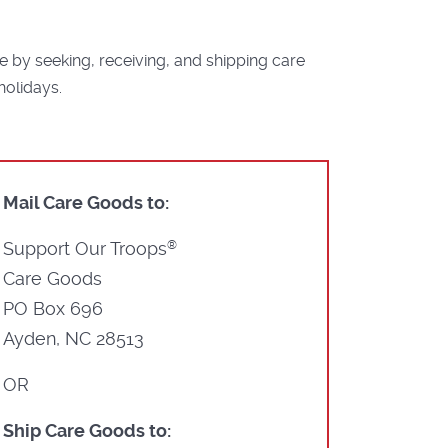
by seeking, receiving, and shipping care
holidays.
Mail Care Goods to:
Support Our Troops
®
Care Goods
PO Box 696
Ayden, NC 28513
OR
Ship Care Goods to: