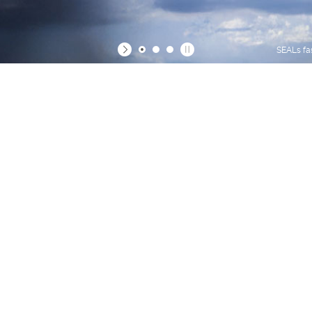
SEALs fa