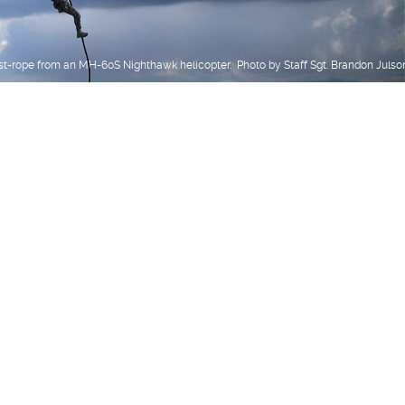
st-rope from an MH-60S Nighthawk helicopter. Photo by Staff Sgt. Brandon Julso